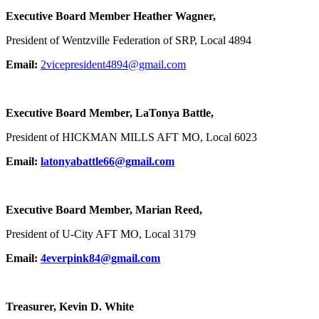
Executive Board Member Heather Wagner,
President of Wentzville Federation of SRP, Local 4894
Email:
2vicepresident4894@gmail.com
Executive Board Member, LaTonya Battle,
President of HICKMAN MILLS AFT MO, Local 6023
Email:
latonyabattle66@gmail.com
Executive Board Member, Marian Reed,
President of U-City AFT MO, Local 3179
Email:
4everpink84@gmail.com
Treasurer, Kevin D. White