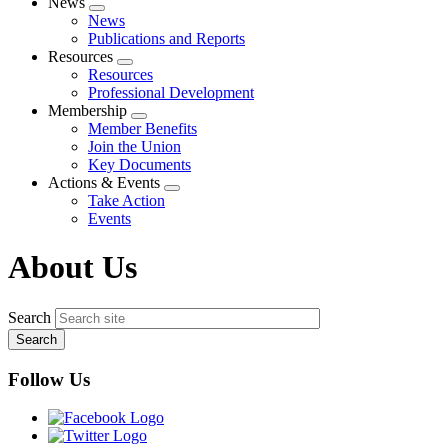
News
Expand
News
menu
Publications and Reports
Resources
Expand
Resources
menu
Professional Development
Membership
Expand
Member Benefits
menu
Join the Union
Key Documents
Actions & Events
Expand
Take Action
menu
Events
About Us
Search
Follow Us