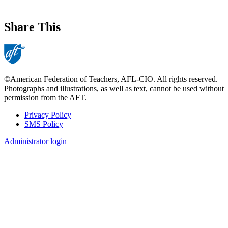
Share This
©American Federation of Teachers, AFL-CIO. All rights reserved.
Photographs and illustrations, as well as text, cannot be used without
permission from the AFT.
Privacy Policy
SMS Policy
Footer
Administrator login