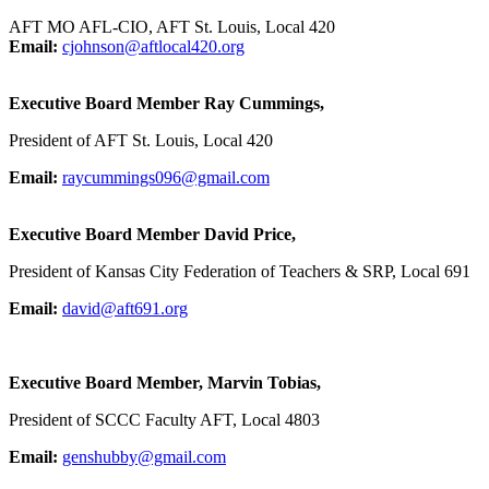
AFT MO AFL-CIO, AFT St. Louis, Local 420
Email:
cjohnson@aftlocal420.org
Executive Board Member Ray Cummings,
President of AFT St. Louis, Local 420
Email:
raycummings096@gmail.com
Executive Board Member David Price,
President of Kansas City Federation of Teachers & SRP, Local 691
Email:
david@aft691.org
Executive Board Member, Marvin Tobias,
President of SCCC Faculty AFT, Local 4803
Email:
genshubby@gmail.com