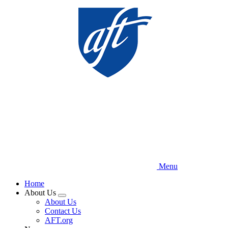
Skip
to
main
content
Menu
Home
About Us
Expand
About Us
menu
Contact Us
AFT.org