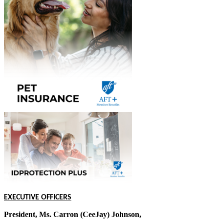
EXECUTIVE OFFICERS
President, Ms. Carron (CeeJay) Johnson,