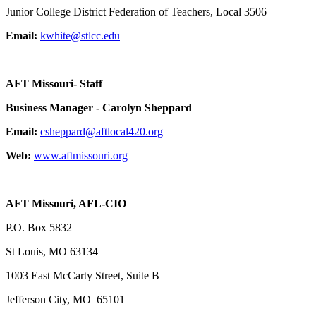
Junior College District Federation of Teachers, Local 3506
Email:
kwhite@stlcc.edu
AFT Missouri- Staff
Business Manager - Carolyn Sheppard
Email:
csheppard@aftlocal420.org
Web:
www.aftmissouri.org
AFT Missouri, AFL-CIO
P.O. Box 5832
St Louis, MO 63134
1003 East McCarty Street, Suite B
Jefferson City, MO 65101