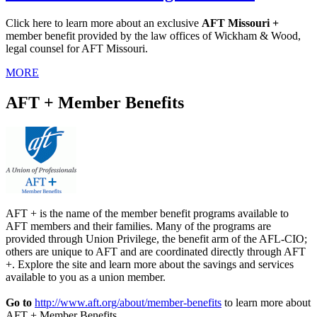
Click here to learn more about an exclusive
AFT Missouri +
member benefit provided by the law offices of Wickham & Wood,
legal counsel for AFT Missouri.
MORE
AFT + Member Benefits
AFT + is the name of the member benefit programs available to
AFT members and their families. Many of the programs are
provided through Union Privilege, the benefit arm of the AFL-CIO;
others are unique to AFT and are coordinated directly through AFT
+. Explore the site and learn more about the savings and services
available to you as a union member.
Go to
http://www.aft.org/about/member-benefits
to learn more about
AFT + Member Benefits.