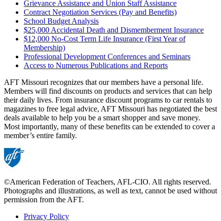
Grievance Assistance and Union Staff Assistance
Contract Negotiation Services (Pay and Benefits)
School Budget Analysis
$25,000 Accidental Death and Dismemberment Insurance
$12,000 No-Cost Term Life Insurance (First Year of
Membership)
Professional Development Conferences and Seminars
Access to Numerous Publications and Reports
AFT Missouri recognizes that our members have a personal life.
Members will find discounts on products and services that can help
their daily lives. From insurance discount programs to car rentals to
magazines to free legal advice, AFT Missouri has negotiated the best
deals available to help you be a smart shopper and save money.
Most importantly, many of these benefits can be extended to cover a
member’s entire family.
©American Federation of Teachers, AFL-CIO. All rights reserved.
Photographs and illustrations, as well as text, cannot be used without
permission from the AFT.
Privacy Policy