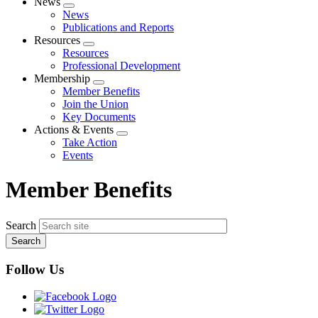
News
Expand
News
menu
Publications and Reports
Resources
Expand
Resources
menu
Professional Development
Membership
Expand
Member Benefits
menu
Join the Union
Key Documents
Actions & Events
Expand
Take Action
menu
Events
Member Benefits
Search
Follow Us