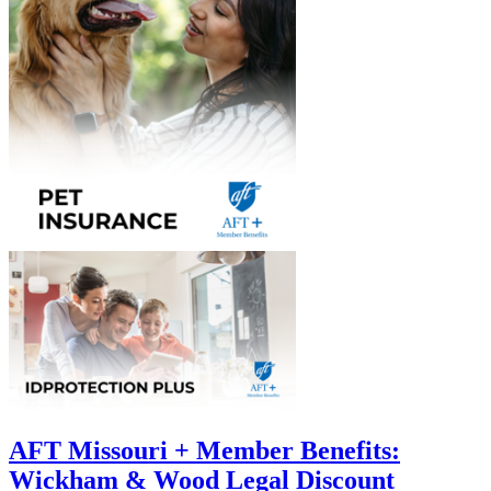
AFT Missouri + Member Benefits:
Wickham & Wood Legal Discount