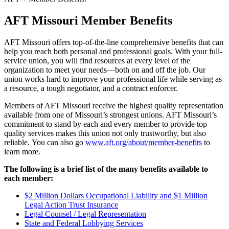
AFT Missouri Member Benefits
AFT Missouri offers top-of-the-line comprehensive benefits that can
help you reach both personal and professional goals. With your full-
service union, you will find resources at every level of the
organization to meet your needs—both on and off the job. Our
union works hard to improve your professional life while serving as
a resource, a tough negotiator, and a contract enforcer.
Members of AFT Missouri receive the highest quality representation
available from one of
Missouri
’s strongest unions. AFT Missouri’s
commitment to stand by each and every member to provide top
quality services makes this union not only trustworthy, but also
reliable. You can also go
www.aft.org/about/member-benefits
to
learn more.
The following is a brief list of the many benefits available to
each member:
$2 Million Dollars Occupational Liability and $1 Million
Legal Action Trust Insurance
Legal Counsel / Legal Representation
State and Federal Lobbying Services