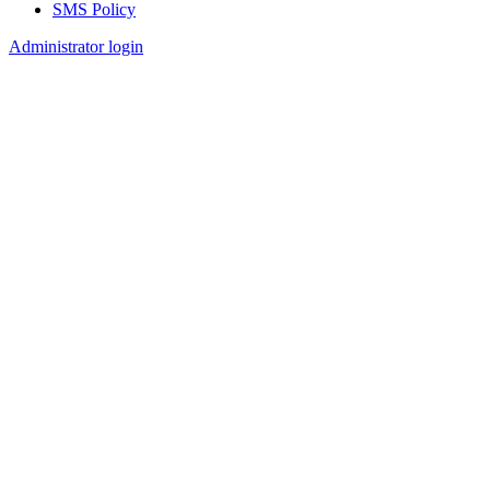
SMS Policy
Footer
Administrator login