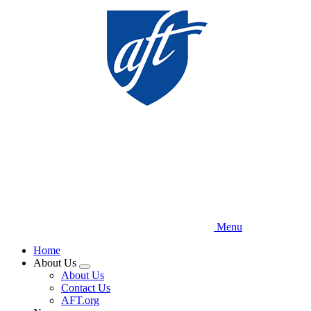
Skip
to
main
content
Menu
Home
About Us
Expand
About Us
menu
Contact Us
AFT.org