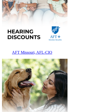
AFT Missouri, AFL-CIO