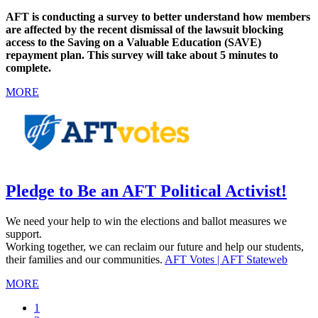
AFT is conducting a survey to better understand how members
are affected by the recent dismissal of the lawsuit blocking
access to the Saving on a Valuable Education (SAVE)
repayment plan. This survey will take about 5 minutes to
complete.
MORE
Pledge to Be an AFT Political Activist!
We need your help to win the elections and ballot measures we
support.
Working together, we can reclaim our future and help our students,
their families and our communities.
AFT Votes | AFT Stateweb
MORE
Current
1