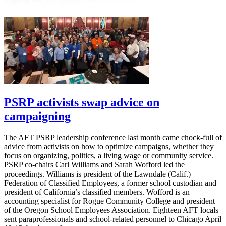
PSRP activists swap advice on
campaigning
The AFT PSRP leadership conference last month came chock-full of
advice from activists on how to optimize campaigns, whether they
focus on organizing, politics, a living wage or community service.
PSRP co-chairs Carl Williams and Sarah Wofford led the
proceedings. Williams is president of the Lawndale (Calif.)
Federation of Classified Employees, a former school custodian and
president of California’s classified members. Wofford is an
accounting specialist for Rogue Community College and president
of the Oregon School Employees Association. Eighteen AFT locals
sent paraprofessionals and school-related personnel to Chicago April