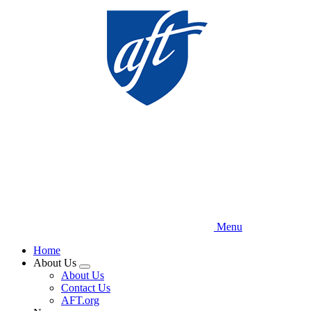
Skip
to
main
content
Menu
Home
About Us
Expand
About Us
menu
Contact Us
AFT.org