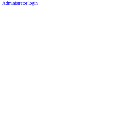
Administrator login