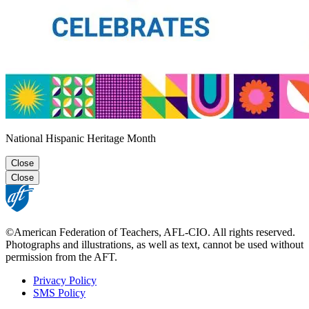
National Hispanic Heritage Month
Close
Close
©American Federation of Teachers, AFL-CIO. All rights reserved.
Photographs and illustrations, as well as text, cannot be used without
permission from the AFT.
Privacy Policy
SMS Policy
Footer