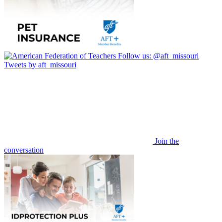
Follow us:
@aft_missouri
Tweets by aft_missouri
Join the
conversation