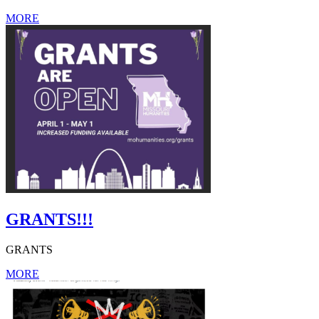
MORE
GRANTS!!!
GRANTS
MORE