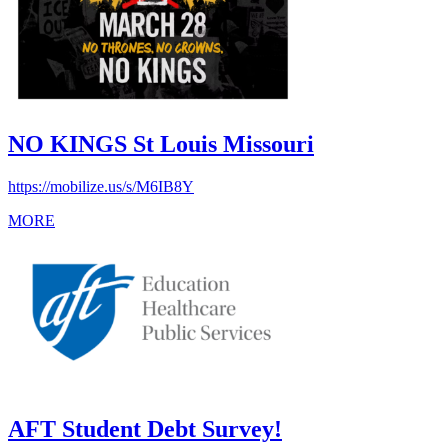
NO KINGS St Louis Missouri
https://mobilize.us/s/M6IB8Y
MORE
AFT Student Debt Survey!