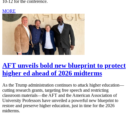
10-12 for the conference.
MORE
AFT unveils bold new blueprint to protect
higher ed ahead of 2026 midterms
As the Trump administration continues to attack higher education—
cutting research grants, targeting free speech and restricting
classroom materials—the AFT and the American Association of
University Professors have unveiled a powerful new blueprint to
restore and preserve higher education, just in time for the 2026
midterms.