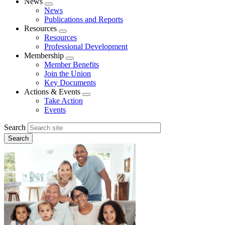
News
Expand
News
menu
Publications and Reports
Resources
Expand
Resources
menu
Professional Development
Membership
Expand
Member Benefits
menu
Join the Union
Key Documents
Actions & Events
Expand
Take Action
menu
Events
Search