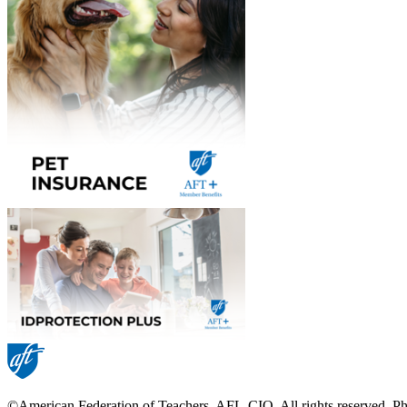
©American Federation of Teachers, AFL-CIO. All rights reserved. Phot