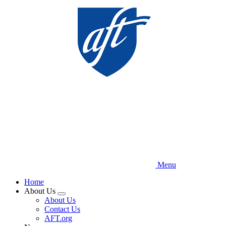
Skip
to
main
content
Menu
Home
About Us
Expand
About Us
menu
Contact Us
AFT.org