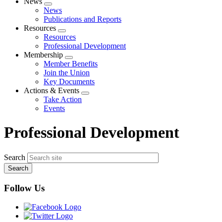
News
Expand
News
menu
Publications and Reports
Resources
Expand
Resources
menu
Professional Development
Membership
Expand
Member Benefits
menu
Join the Union
Key Documents
Actions & Events
Expand
Take Action
menu
Events
Professional Development
Search
Follow Us